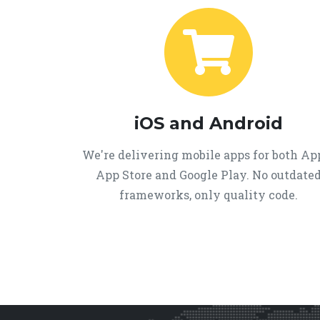
iOS and Android
We're delivering mobile apps for both Ap
App Store and Google Play. No outdate
frameworks, only quality code.