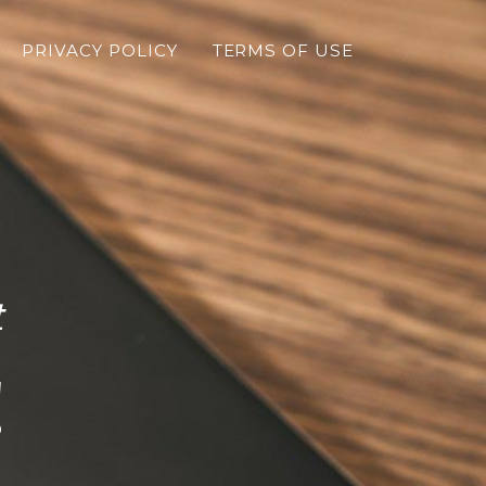
PRIVACY POLICY
TERMS OF USE
t
!