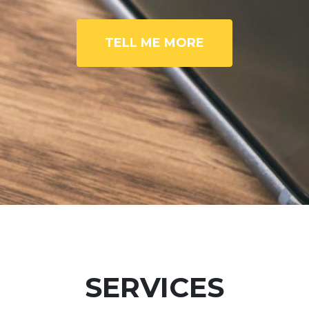
TELL ME MORE
SERVICES