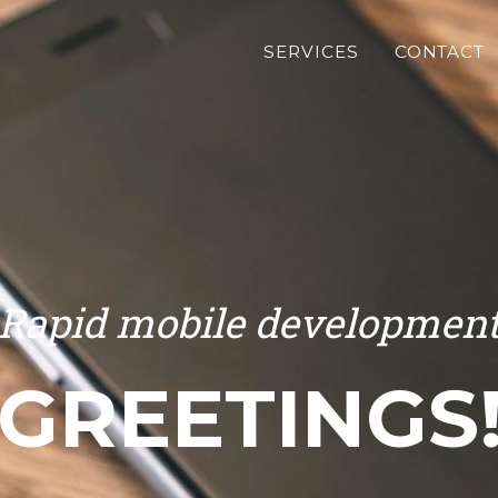
SERVICES
CONTACT
Rapid mobile developmen
GREETINGS