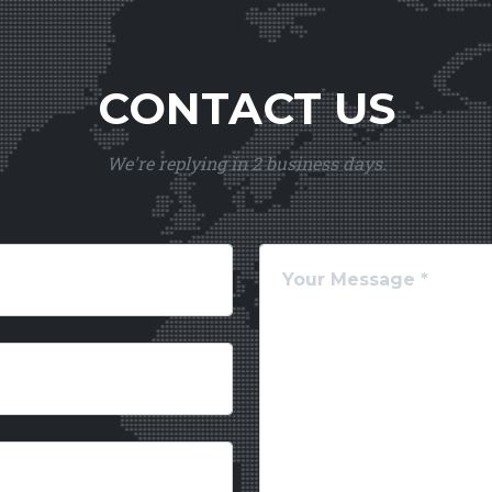
CONTACT US
We're replying in 2 business days.