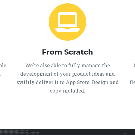
From Scratch
ple
We're also able to fully manage the
d
development of your product ideas and
swiftly deliver it to App Store. Design and
fl
copy included.