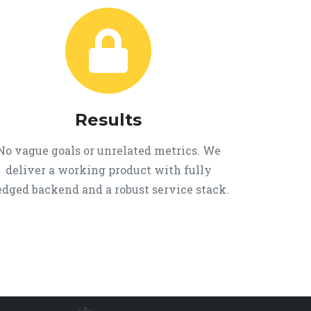
Results
No vague goals or unrelated metrics. We
deliver a working product with fully
edged backend and a robust service stack.